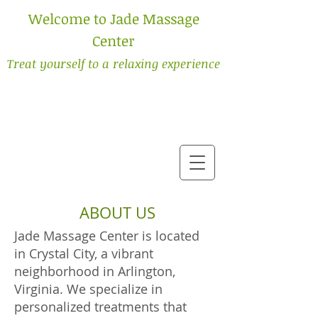
Welcome to Jade Massage
Center
Treat yourself to a relaxing experience
ABOUT US
Jade Massage Center is located
in Crystal City, a vibrant
neighborhood in Arlington,
Virginia. We specialize in
personalized treatments that