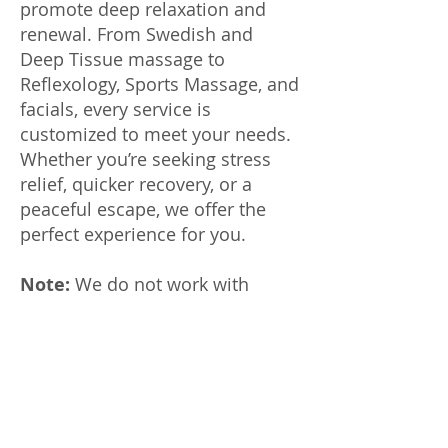
promote deep relaxation and
renewal. From Swedish and
Deep Tissue massage to
Reflexology, Sports Massage, and
facials, every service is
customized to meet your needs.
Whether you’re seeking stress
relief, quicker recovery, or a
peaceful escape, we offer the
perfect experience for you.
Note:
We do not work with
ClassPass or other third parties.
Please confirm before paying
through any service. We are not
responsible for scams.
Customers must pay for services
rendered.