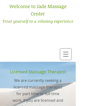
Welcome to Jade Massage
Center
Treat yourself to a relaxing experience
Licensed Massage Therapist
We are currently seeking a
licensed massage therapist
for part time or full time
work. If you are licensed and