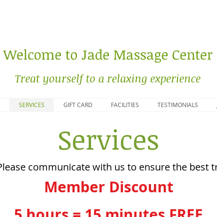
Welcome to Jade Massage Center
Treat yourself to a relaxing experience
SERVICES
GIFT CARD
FACILITIES
TESTIMONIALS
Services
Please communicate with us to ensure the best tr
Member Discount
5 hours = 15 minutes FREE