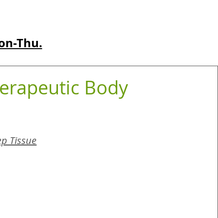
on-Thu.
erapeutic Body
p Tissue