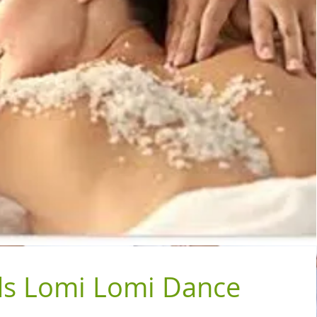
s Lomi Lomi Dance