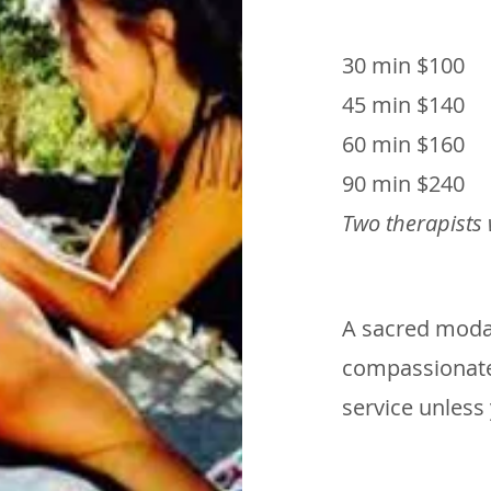
30 min $100
45 min $140
60 min $160
90 min $240
Two therapists
A sacred modali
compassionate
service unless 