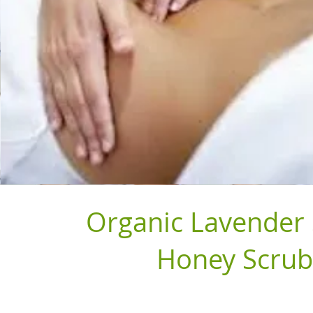
Organic Lavender
Honey Scrub