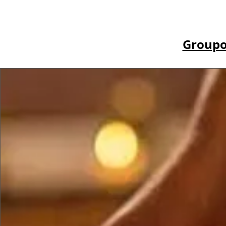
Groupo