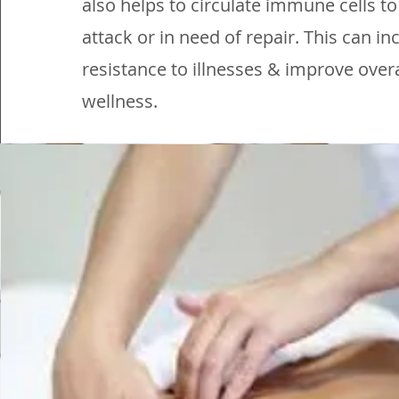
also helps to circulate immune cells t
attack or in need of repair. This can i
resistance to illnesses & improve overa
wellness.