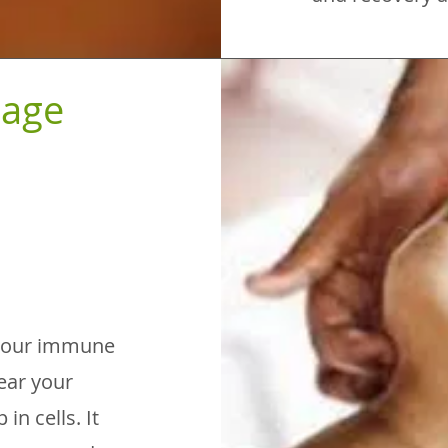
nage
h your immune
ear your
in cells. It