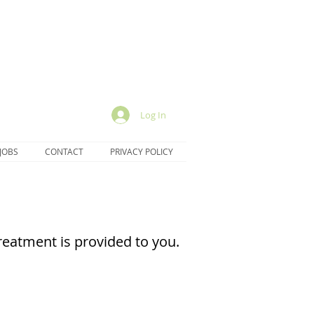
Log In
JOBS
CONTACT
PRIVACY POLICY
eatment is provided to you.