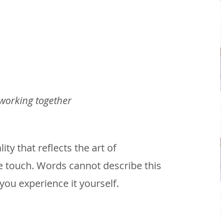
 working together
ty that reflects the art of
 touch. Words cannot describe this
you experience it yourself.