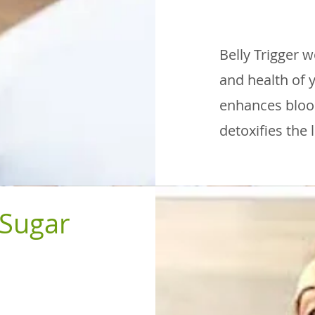
Belly Trigger 
and health of y
enhances blood
detoxifies the 
 Sugar