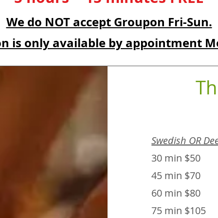
We do NOT accept Groupon Fri-Sun.
n is only available by appointment M
Th
Swedish OR Dee
30 min $50
45 min $70
60 min $80
75 min $105