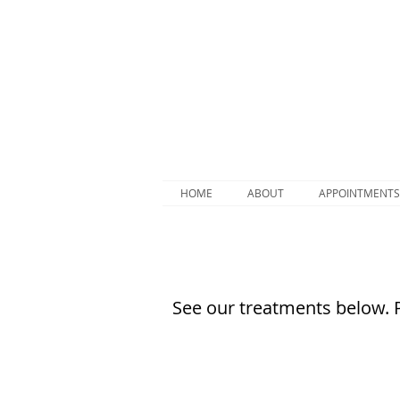
HOME
ABOUT
APPOINTMENTS
See our treatments below. 