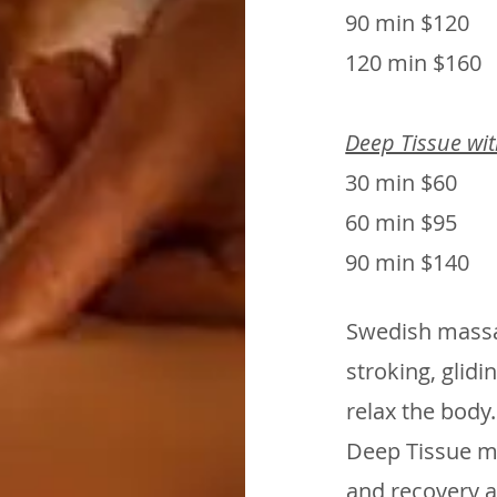
90 min $120
120 min $160
Deep Tissue wi
30 min $60
60 min $95
90 min $140
Swedish massag
stroking, glidi
relax the body.
Deep Tissue m
and recovery a