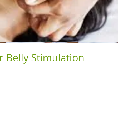
r Belly Stimulation