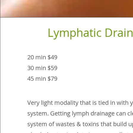
Lymphatic Drai
20 min $49
30 min $59
45 min $79
Very light modality that is tied in wit
system. Getting lymph drainage can cl
system of wastes & toxins that build up 