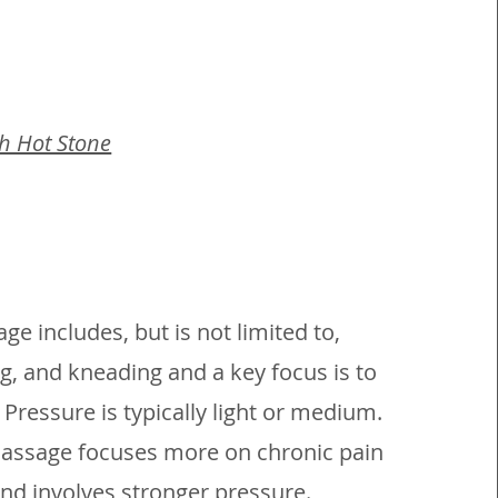
th Hot Stone
e includes, but is not limited to,
ng, and kneading and a key focus is to
 Pressure is typically light or medium.
assage focuses more on chronic pain
nd involves stronger pressure.