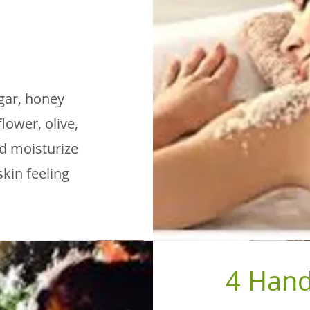
gar, honey
lower, olive,
nd moisturize
skin feeling
4 Hand