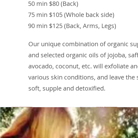
50 min $80 (Back)
75 min $105 (Whole back side)
90 min $125 (Back, Arms, Legs)
Our unique combination of organic su
and selected organic oils of jojoba, saff
avocado, coconut, etc. will exfoliate a
various skin conditions, and leave the 
soft, supple and detoxified.