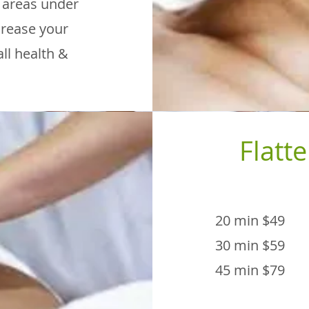
o areas under
ncrease your
ll health &
Flatte
20 min $49
30 min $59
45 min $79