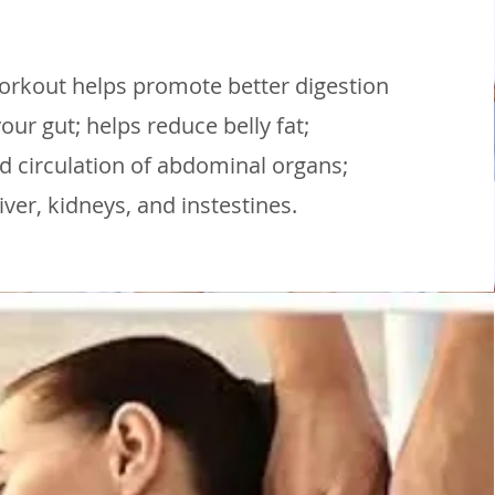
workout helps promote better digestion
our gut; helps reduce belly fat;
 circulation of abdominal organs;
liver, kidneys, and instestines.