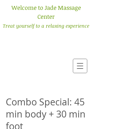
Welcome to Jade Massage
Center
Treat yourself to a relaxing experience
Combo Special: 45
min body + 30 min
foot