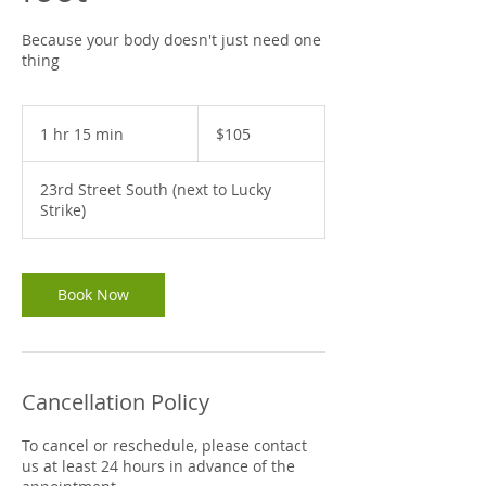
Because your body doesn't just need one
thing
105
US
1 hr 15 min
1
$105
dollars
h
1
23rd Street South (next to Lucky
5
Strike)
m
i
n
Book Now
Cancellation Policy
To cancel or reschedule, please contact
us at least 24 hours in advance of the